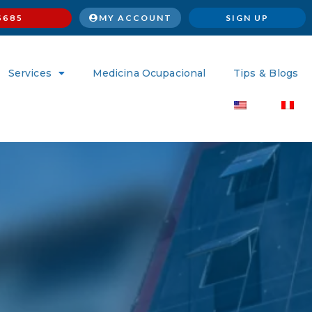
MY ACCOUNT
SIGN UP
6685
Services
Medicina Ocupacional
Tips & Blogs