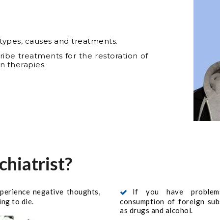
r types, causes and treatments.
cribe treatments for the restoration of
n therapies.
chiatrist?
xperience negative thoughts,
If you have problem
ng to die.
consumption of foreign sub
as drugs and alcohol.