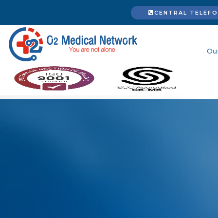
CENTRAL TELÉFON
Ou