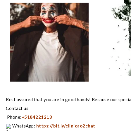
Rest assured that you are in good hands! Because our special
Contact us:
Phone:
+5184221213
WhatsApp:
https://bit.ly/clinicao2chat