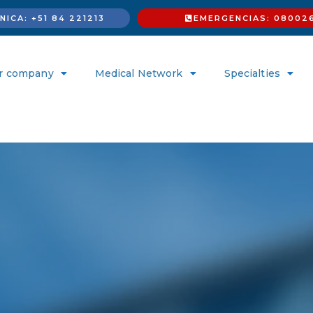
ICA: +51 84 221213
EMERGENCIAS: 08002
r company
Medical Network
Specialties