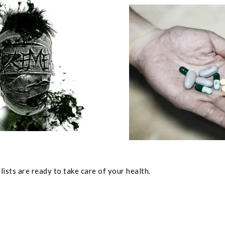
ists are ready to take care of your health.