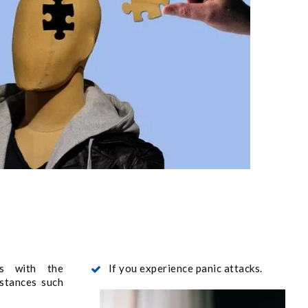
s with the
If you experience panic attacks.
stances such