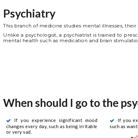
Psychiatry
This branch of medicine studies mental illnesses, thei
Unlike a psychologist, a psychiatrist is trained to pres
mental health such as medication and brain stimulatio
When should I go to the psy
If you experience significant mood
If you e
changes every day, such as being irritable
such as wanti
or very sad.